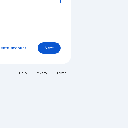
reate account
Next
Help
Privacy
Terms