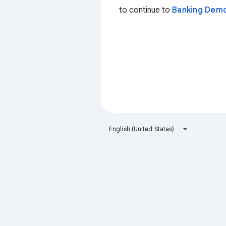
to continue to
Banking Dem
English (United States)