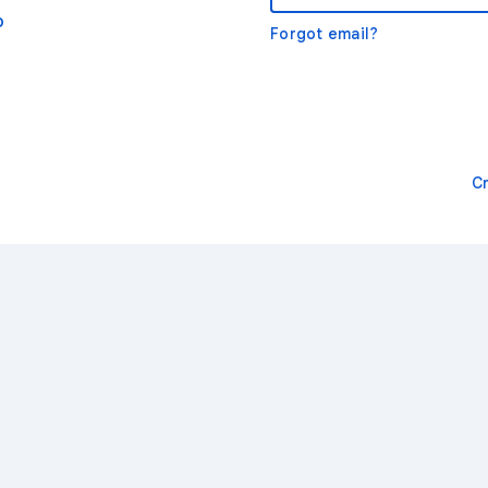
o
Forgot email?
C