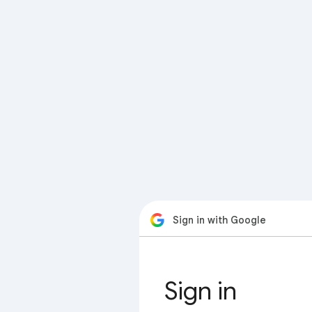
Sign in with Google
Sign in