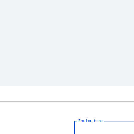
Email or phone