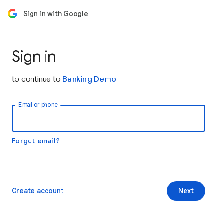
Sign in with Google
Sign in
to continue to
Banking Demo
Email or phone
Forgot email?
Create account
Next