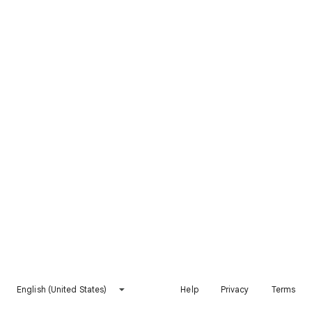
English (United States)
Help
Privacy
Terms