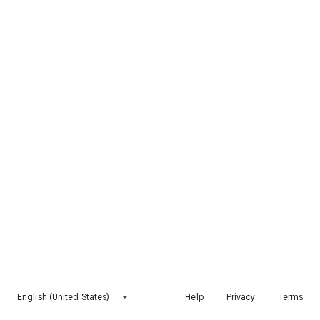
English (United States)
Help
Privacy
Terms