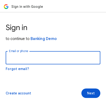
Sign in with Google
Sign in
to continue to
Banking Demo
Email or phone
Forgot email?
Create account
Next