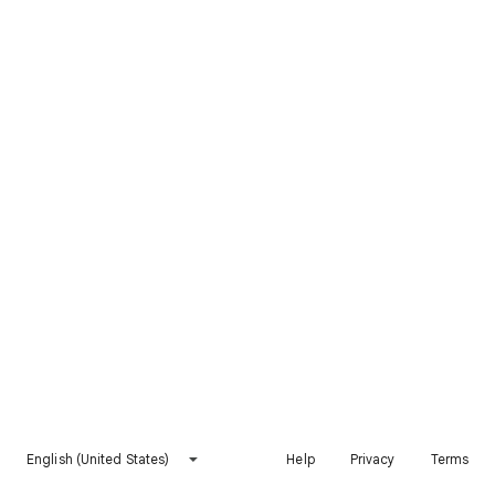
English (United States)
Help
Privacy
Terms