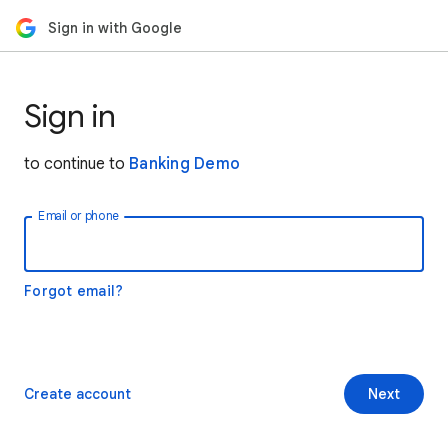
Sign in with Google
Sign in
to continue to
Banking Demo
Email or phone
Forgot email?
Create account
Next