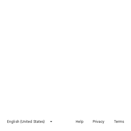
English (United States)
Help
Privacy
Terms