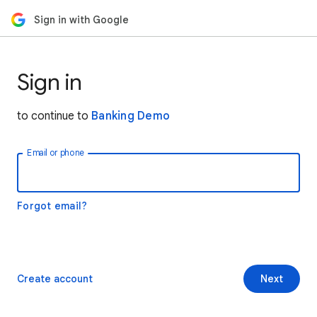
Sign in with Google
Sign in
to continue to
Banking Demo
Email or phone
Forgot email?
Create account
Next