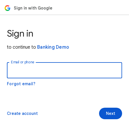
Sign in with Google
Sign in
to continue to
Banking Demo
Email or phone
Forgot email?
Create account
Next