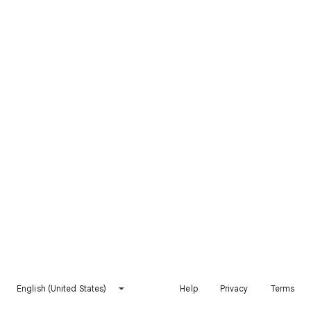
English (United States)
Help
Privacy
Terms