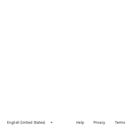
English (United States)
Help
Privacy
Terms