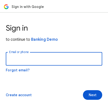
Sign in with Google
Sign in
to continue to
Banking Demo
Email or phone
Forgot email?
Create account
Next