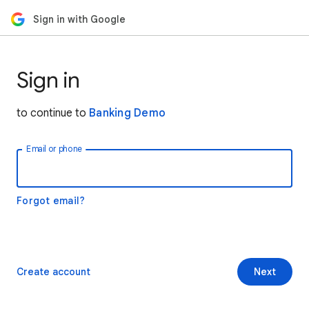
Sign in with Google
Sign in
to continue to
Banking Demo
Email or phone
Forgot email?
Create account
Next