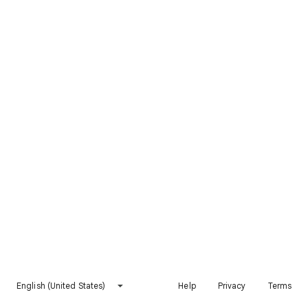
English (United States)
Help
Privacy
Terms