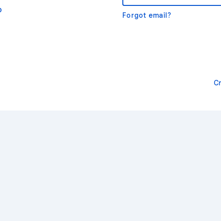
o
Forgot email?
C