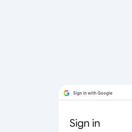
Sign in with Google
Sign in