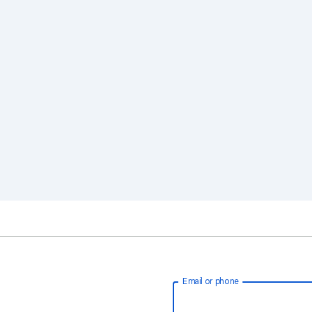
Email or phone