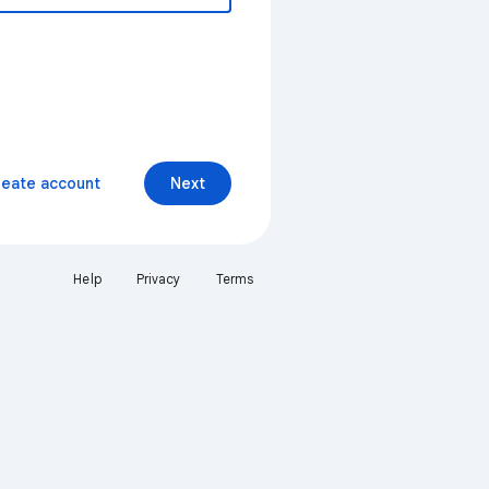
reate account
Next
Help
Privacy
Terms