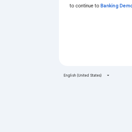
to continue to
Banking Dem
English (United States)