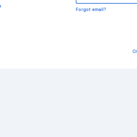
o
Forgot email?
C