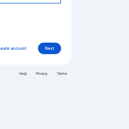
reate account
Next
Help
Privacy
Terms