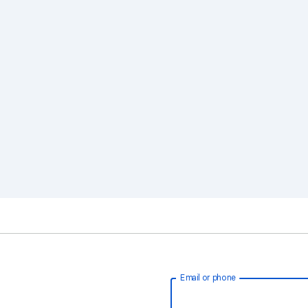
Email or phone