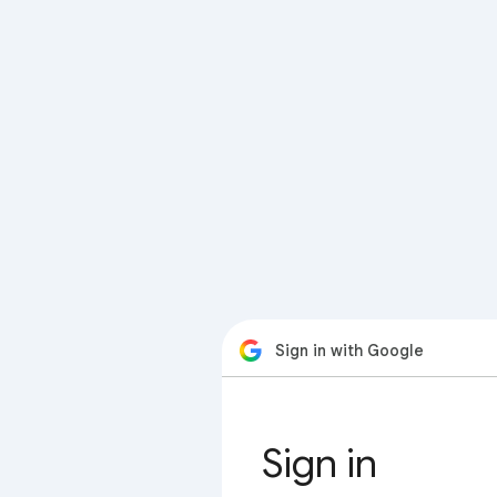
Sign in with Google
Sign in