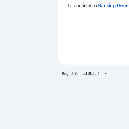
to continue to
Banking Dem
English (United States)