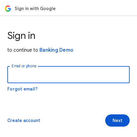
Sign in with Google
Sign in
to continue to
Banking Demo
Email or phone
Forgot email?
Create account
Next