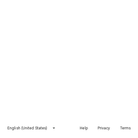
English (United States)
Help
Privacy
Terms