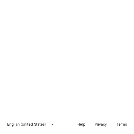
English (United States)
Help
Privacy
Terms