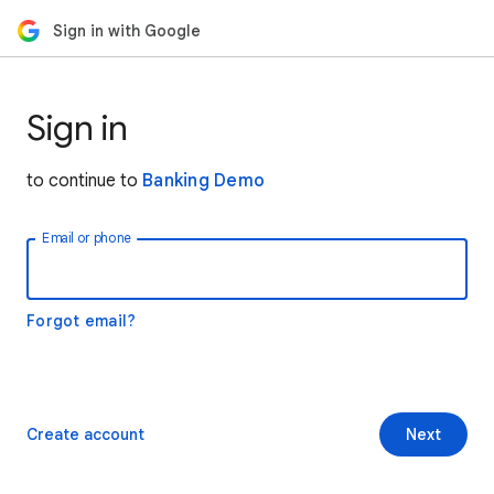
Sign in with Google
Sign in
to continue to
Banking Demo
Email or phone
Forgot email?
Create account
Next