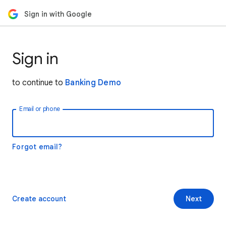
Sign in with Google
Sign in
to continue to
Banking Demo
Email or phone
Forgot email?
Create account
Next