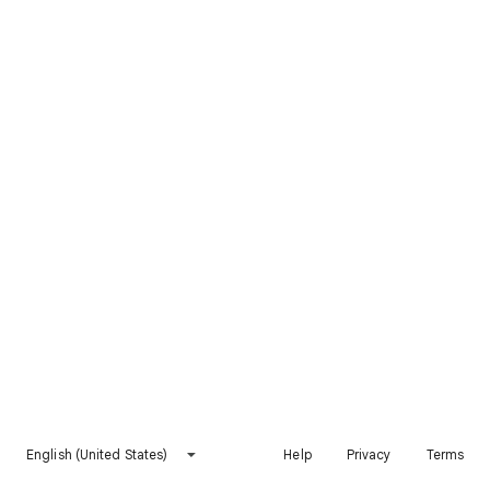
English (United States)
Help
Privacy
Terms