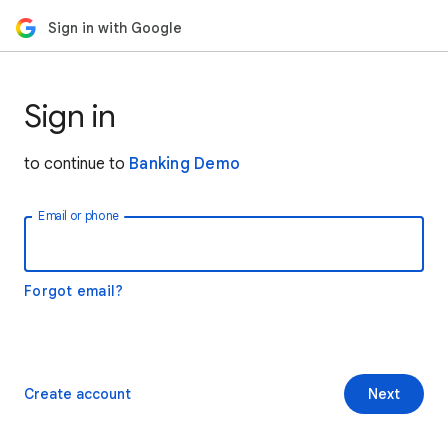
Sign in with Google
Sign in
to continue to
Banking Demo
Email or phone
Forgot email?
Create account
Next