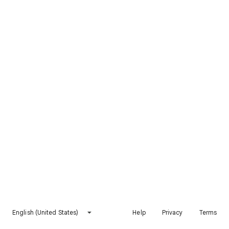
English (United States)
Help
Privacy
Terms