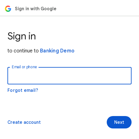
Sign in with Google
Sign in
to continue to
Banking Demo
Email or phone
Forgot email?
Create account
Next