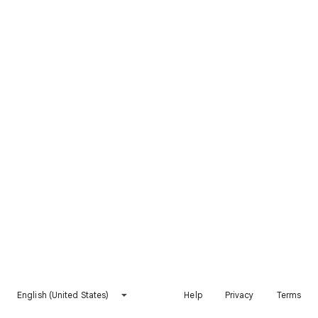
English (United States)
Help
Privacy
Terms