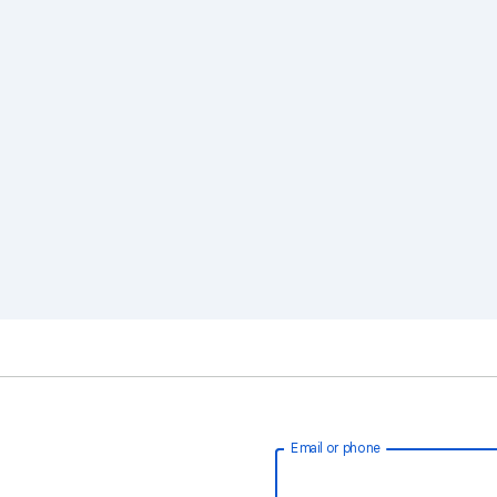
Email or phone