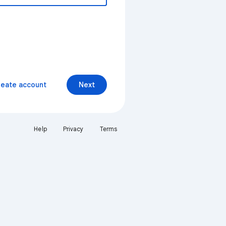
reate account
Next
Help
Privacy
Terms