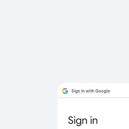
Sign in with Google
Sign in