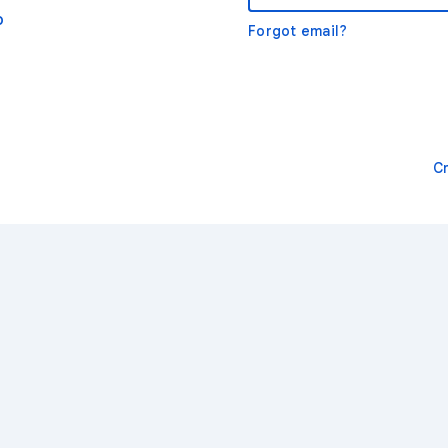
o
Forgot email?
C