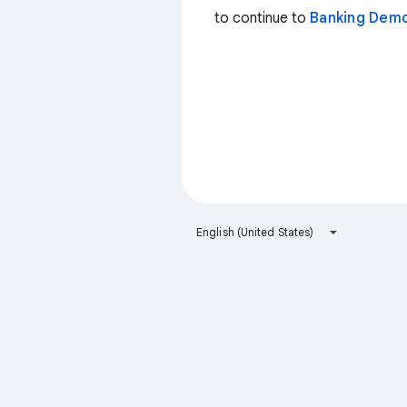
to continue to
Banking Dem
English (United States)